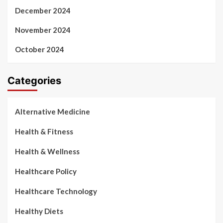
December 2024
November 2024
October 2024
Categories
Alternative Medicine
Health & Fitness
Health & Wellness
Healthcare Policy
Healthcare Technology
Healthy Diets