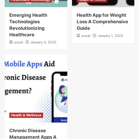
Emerging Health
Health App for Weight
Technologies
Loss A Comprehensive
Revolutionizing
Guide
Healthcare
pusat
January 1, 2025
pusat
January 4, 2025
Health & Wellness
Chronic Disease
Management Apps A