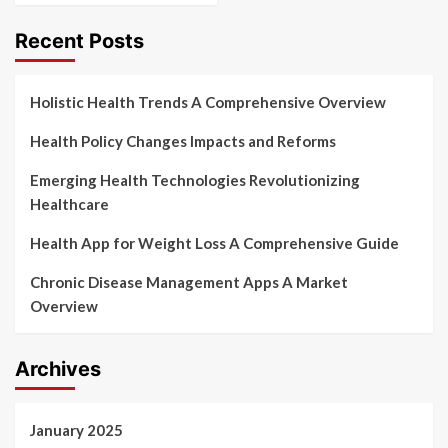
Recent Posts
Holistic Health Trends A Comprehensive Overview
Health Policy Changes Impacts and Reforms
Emerging Health Technologies Revolutionizing
Healthcare
Health App for Weight Loss A Comprehensive Guide
Chronic Disease Management Apps A Market
Overview
Archives
January 2025