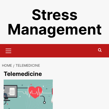
Skip
Stress
to
content
Management
Primary
Menu
HOME
TELEMEDICINE
Telemedicine