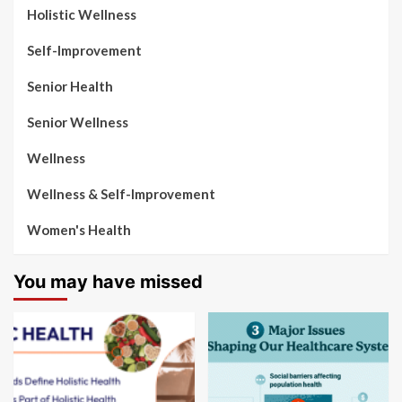
Holistic Wellness
Self-Improvement
Senior Health
Senior Wellness
Wellness
Wellness & Self-Improvement
Women's Health
You may have missed