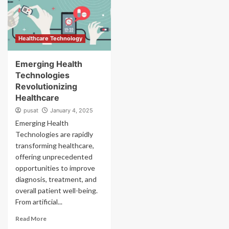
Healthcare Technology
Emerging Health
Technologies
Revolutionizing
Healthcare
pusat
January 4, 2025
Emerging Health
Technologies are rapidly
transforming healthcare,
offering unprecedented
opportunities to improve
diagnosis, treatment, and
overall patient well-being.
From artificial...
Read More