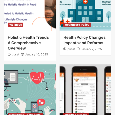
Wellness
Healthcare Policy
Holistic Health Trends
Health Policy Changes
A Comprehensive
Impacts and Reforms
Overview
pusat
January 7, 2025
pusat
January 10, 2025
Healthcare Technology
Health & Fitness