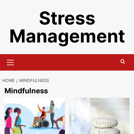
Skip
Stress
to
content
Management
Primary
Menu
HOME
MINDFULNESS
Mindfulness