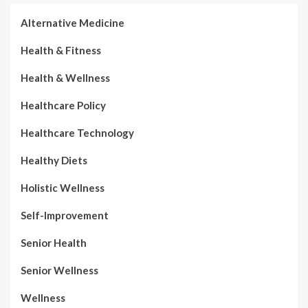
Alternative Medicine
Health & Fitness
Health & Wellness
Healthcare Policy
Healthcare Technology
Healthy Diets
Holistic Wellness
Self-Improvement
Senior Health
Senior Wellness
Wellness