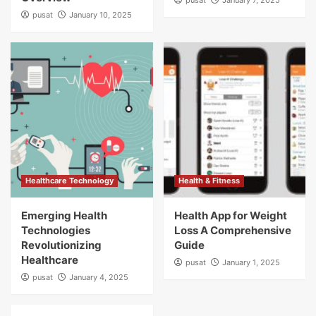
pusat
January 7, 2025
pusat
January 10, 2025
Healthcare Technology
Health & Fitness
Emerging Health
Health App for Weight
Technologies
Loss A Comprehensive
Revolutionizing
Guide
Healthcare
pusat
January 1, 2025
pusat
January 4, 2025