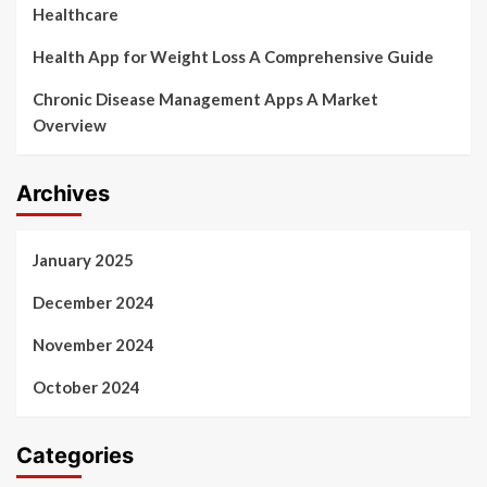
Healthcare
Health App for Weight Loss A Comprehensive Guide
Chronic Disease Management Apps A Market
Overview
Archives
January 2025
December 2024
November 2024
October 2024
Categories