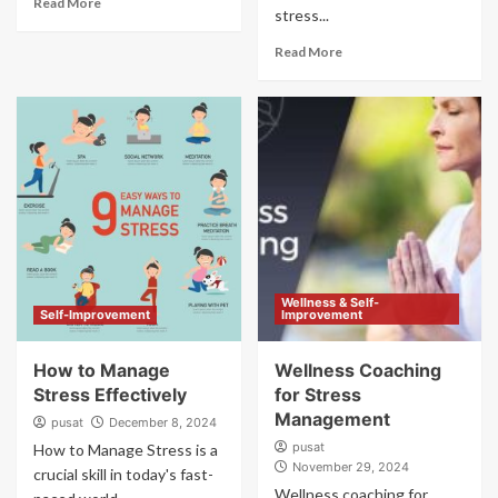
Read More
stress...
Read More
Wellness & Self-
Self-Improvement
Improvement
How to Manage
Wellness Coaching
Stress Effectively
for Stress
Management
pusat
December 8, 2024
pusat
How to Manage Stress is a
November 29, 2024
crucial skill in today's fast-
Wellness coaching for