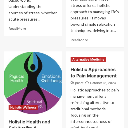
paced world.
stress offers a holistic
Understanding the
approach to managing life's
sources of stress, whether
pressures. It moves
acute pressures...
beyond simple relaxation
Read More
techniques, delving into...
Read More
Alternative Medicine
Holistic Approaches
to Pain Management
pusat
October 18, 2024
Holistic approaches to pain
management offer a
refreshing alternative to
Holistic Wellness
traditional methods,
focusing on the
Holistic Health and
interconnectedness of
mind, body, and...