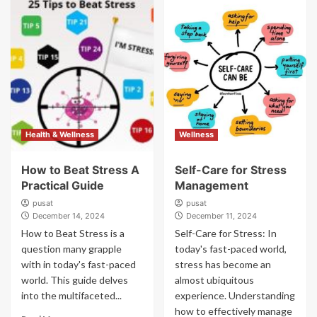
Health & Wellness
Wellness
How to Beat Stress A
Self-Care for Stress
Practical Guide
Management
pusat
pusat
December 14, 2024
December 11, 2024
How to Beat Stress is a
Self-Care for Stress: In
question many grapple
today's fast-paced world,
with in today's fast-paced
stress has become an
world. This guide delves
almost ubiquitous
into the multifaceted...
experience. Understanding
how to effectively manage