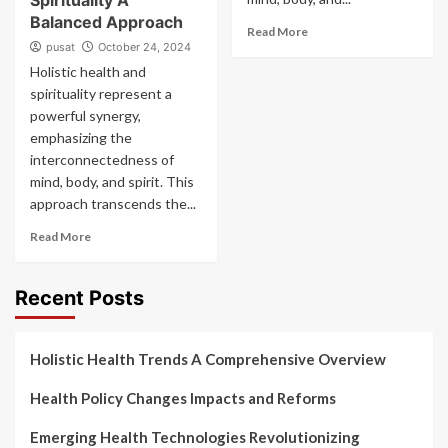
Spirituality A
Balanced Approach
Read More
pusat
October 24, 2024
Holistic health and
spirituality represent a
powerful synergy,
emphasizing the
interconnectedness of
mind, body, and spirit. This
approach transcends the...
Read More
Recent Posts
Holistic Health Trends A Comprehensive Overview
Health Policy Changes Impacts and Reforms
Emerging Health Technologies Revolutionizing