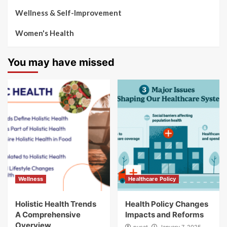
Wellness & Self-Improvement
Women's Health
You may have missed
Wellness
Healthcare Policy
Holistic Health Trends
Health Policy Changes
A Comprehensive
Impacts and Reforms
Overview