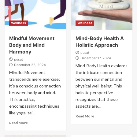
Wellness
Wellness
Mindful Movement
Mind-Body Health A
Body and Mind
Holistic Approach
Harmony
pusat
December 17, 2024
pusat
December 23, 2024
Mind-Body Health explores
Mindful Movement
the intricate connection
transcends mere exercise;
between our mental and
it's a conscious connection
physical well-being. This
between body and mind.
holistic perspective
This practice,
recognizes that these
encompassing techniques
aspects are...
like yoga, tai...
Read More
Read More