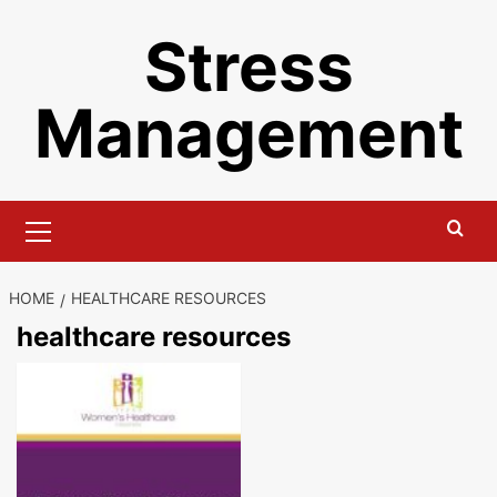
Skip
Stress
to
content
Management
Primary
Menu
HOME
HEALTHCARE RESOURCES
healthcare resources