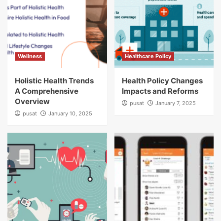
Wellness
Healthcare Policy
Holistic Health Trends
Health Policy Changes
A Comprehensive
Impacts and Reforms
Overview
pusat
January 7, 2025
pusat
January 10, 2025