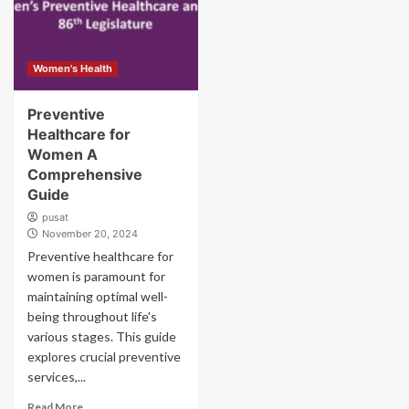
Women's Health
Preventive
Healthcare for
Women A
Comprehensive
Guide
pusat
November 20, 2024
Preventive healthcare for
women is paramount for
maintaining optimal well-
being throughout life's
various stages. This guide
explores crucial preventive
services,...
Read More