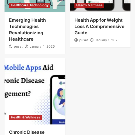
Healthcare Technology
Health & Fitness
Emerging Health
Health App for Weight
Technologies
Loss A Comprehensive
Revolutionizing
Guide
Healthcare
pusat
January 1, 2025
pusat
January 4, 2025
Health & Wellness
Chronic Disease