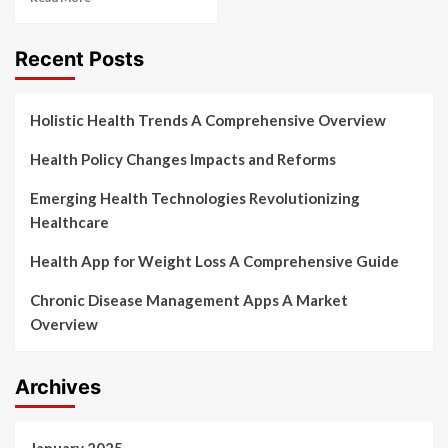
Recent Posts
Holistic Health Trends A Comprehensive Overview
Health Policy Changes Impacts and Reforms
Emerging Health Technologies Revolutionizing
Healthcare
Health App for Weight Loss A Comprehensive Guide
Chronic Disease Management Apps A Market
Overview
Archives