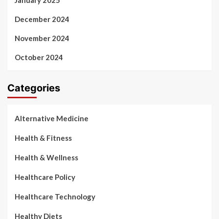
January 2025
December 2024
November 2024
October 2024
Categories
Alternative Medicine
Health & Fitness
Health & Wellness
Healthcare Policy
Healthcare Technology
Healthy Diets