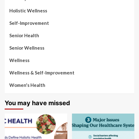
Holistic Wellness
Self-Improvement
Senior Health
Senior Wellness
Wellness
Wellness & Self-Improvement
Women's Health
You may have missed