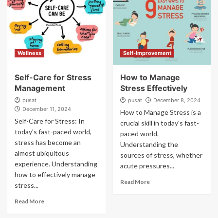
Wellness
Self-Improvement
Self-Care for Stress
How to Manage
Management
Stress Effectively
pusat
pusat
December 8, 2024
December 11, 2024
How to Manage Stress is a
Self-Care for Stress: In
crucial skill in today's fast-
today's fast-paced world,
paced world.
stress has become an
Understanding the
almost ubiquitous
sources of stress, whether
experience. Understanding
acute pressures...
how to effectively manage
Read More
stress...
Read More