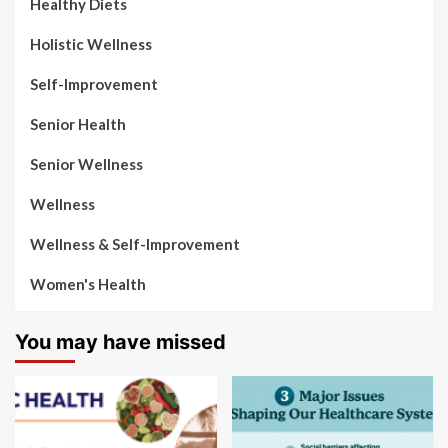
Healthy Diets
Holistic Wellness
Self-Improvement
Senior Health
Senior Wellness
Wellness
Wellness & Self-Improvement
Women's Health
You may have missed