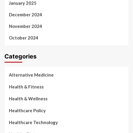
January 2025
December 2024
November 2024
October 2024
Categories
Alternative Medicine
Health & Fitness
Health & Wellness
Healthcare Policy
Healthcare Technology