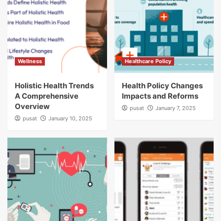
Wellness
Healthcare Policy
Holistic Health Trends
Health Policy Changes
A Comprehensive
Impacts and Reforms
Overview
pusat
January 7, 2025
pusat
January 10, 2025