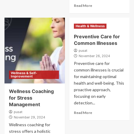
Read More
Health & Wellness
Preventive Care for
Common Illnesses
pusat
November 26, 2024
Preventive care for
common illnesses is crucial
Wellness & Self-
for maintaining optimal
Improvement
health and well-being. This
proactive approach,
Wellness Coaching
focusing on early
for Stress
detection...
Management
pusat
Read More
November 29, 2024
Wellness coaching for
stress offers a holistic