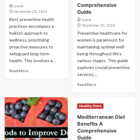
Comprehensive
pusat
Guide
November 23, 2024
Best preventive health
pusat
November 20, 2024
practices encompass a
holistic approach to
Preventive healthcare for
wellness, prioritizing
women is paramount for
proactive measures to
maintaining optimal well-
safeguard long-term
being throughout life's
health. This involves a...
various stages. This guide
explores crucial preventive
Read More
services,...
Read More
Healthy Diets
Mediterranean Diet
Benefits A
Comprehensive
Guide