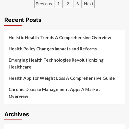
Posts
Previous
1
2
3
Next
pagination
Recent Posts
Holistic Health Trends A Comprehensive Overview
Health Policy Changes Impacts and Reforms
Emerging Health Technologies Revolutionizing
Healthcare
Health App for Weight Loss A Comprehensive Guide
Chronic Disease Management Apps A Market
Overview
Archives