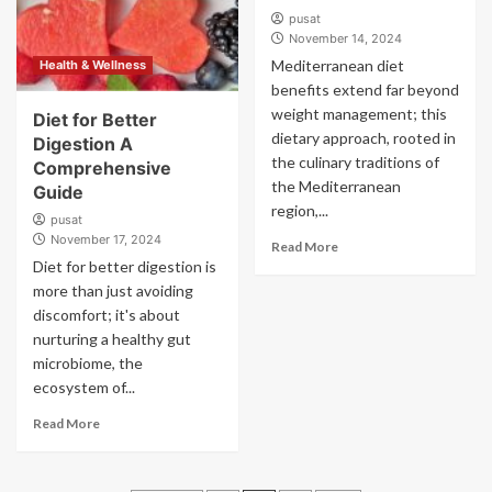
pusat
November 14, 2024
Mediterranean diet
Health & Wellness
benefits extend far beyond
weight management; this
Diet for Better
dietary approach, rooted in
Digestion A
the culinary traditions of
Comprehensive
the Mediterranean
Guide
region,...
pusat
November 17, 2024
Read More
Diet for better digestion is
more than just avoiding
discomfort; it's about
nurturing a healthy gut
microbiome, the
ecosystem of...
Read More