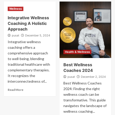
Wellness
Integrative Wellness
Coaching A Holistic
Approach
pusat
December 5, 2024
Integrative wellness
coaching offers a
Health & Wellness
comprehensive approach
to well-being, blending
traditional healthcare with
Best Wellness
complementary therapies.
Coaches 2024
It recognizes the
pusat
December 2, 2024
interconnectedness of...
Best Wellness Coaches
2024: Finding the right
Read More
wellness coach can be
transformative. This guide
navigates the landscape of
wellness coaching...