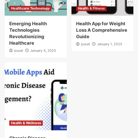
Healthcare Technology
Health & Fitness
Emerging Health
Health App for Weight
Technologies
Loss A Comprehensive
Revolutionizing
Guide
Healthcare
pusat
January 1, 2025
pusat
January 4, 2025
Health & Wellness