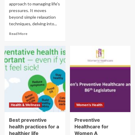
approach to managing life's
pressures. It moves
beyond simple relaxation
techniques, delving into...
Read More
Health & Wellness
Women's Health
Best preventive
Preventive
health practices for a
Healthcare for
healthier life
Women A