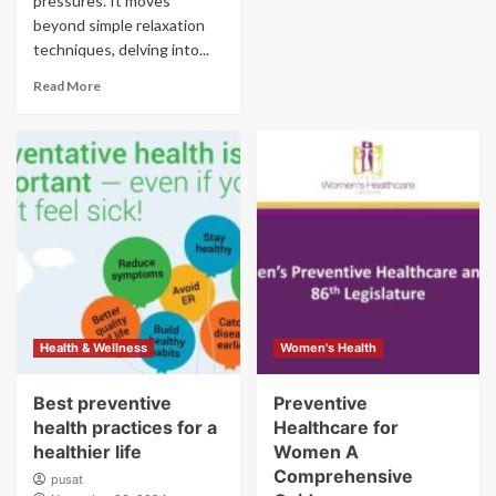
pressures. It moves
beyond simple relaxation
techniques, delving into...
Read More
Health & Wellness
Women's Health
Best preventive
Preventive
health practices for a
Healthcare for
healthier life
Women A
Comprehensive
pusat