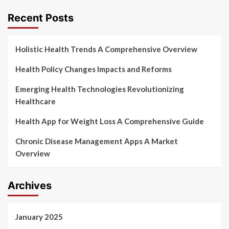
pagination
Recent Posts
Holistic Health Trends A Comprehensive Overview
Health Policy Changes Impacts and Reforms
Emerging Health Technologies Revolutionizing
Healthcare
Health App for Weight Loss A Comprehensive Guide
Chronic Disease Management Apps A Market
Overview
Archives
January 2025