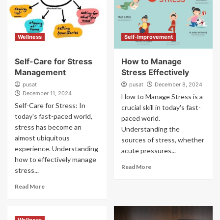
Wellness
Self-Improvement
Self-Care for Stress
How to Manage
Management
Stress Effectively
pusat
pusat
December 8, 2024
December 11, 2024
How to Manage Stress is a
Self-Care for Stress: In
crucial skill in today's fast-
today's fast-paced world,
paced world.
stress has become an
Understanding the
almost ubiquitous
sources of stress, whether
experience. Understanding
acute pressures...
how to effectively manage
Read More
stress...
Read More