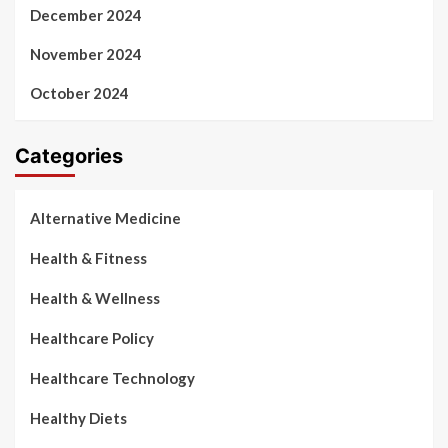
December 2024
November 2024
October 2024
Categories
Alternative Medicine
Health & Fitness
Health & Wellness
Healthcare Policy
Healthcare Technology
Healthy Diets