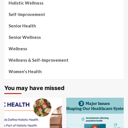
Holistic Wellness
Self-Improvement
Senior Health
Senior Wellness
Wellness
Wellness & Self-Improvement
Women's Health
You may have missed