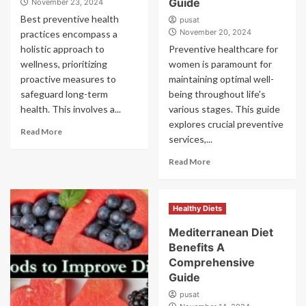
Guide
November 23, 2024
Best preventive health
pusat
November 20, 2024
practices encompass a
holistic approach to
Preventive healthcare for
wellness, prioritizing
women is paramount for
proactive measures to
maintaining optimal well-
safeguard long-term
being throughout life's
health. This involves a...
various stages. This guide
explores crucial preventive
Read More
services,...
Read More
Healthy Diets
Mediterranean Diet
Benefits A
Comprehensive
Guide
pusat