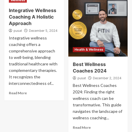
Wellness
Integrative Wellness
Coaching A Holistic
Approach
pusat
December 5, 2024
Integrative wellness
coaching offers a
Health & Wellness
comprehensive approach
to well-being, blending
traditional healthcare with
Best Wellness
complementary therapies.
Coaches 2024
It recognizes the
pusat
December 2, 2024
interconnectedness of...
Best Wellness Coaches
2024: Finding the right
Read More
wellness coach can be
transformative. This guide
navigates the landscape of
wellness coaching...
Read More