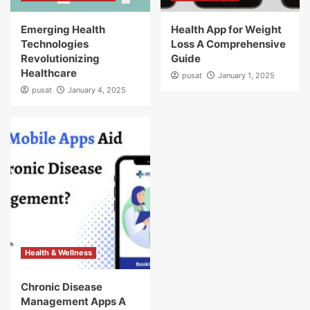
Emerging Health
Health App for Weight
Technologies
Loss A Comprehensive
Revolutionizing
Guide
Healthcare
pusat
January 1, 2025
pusat
January 4, 2025
Health & Wellness
Chronic Disease
Management Apps A