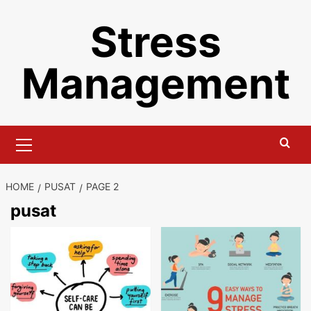
Skip
Stress
to
content
Management
Primary
Menu
HOME
PUSAT
PAGE 2
pusat