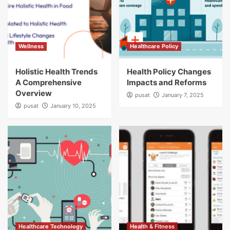
Wellness
Healthcare Policy
Holistic Health Trends
Health Policy Changes
A Comprehensive
Impacts and Reforms
Overview
pusat
January 7, 2025
pusat
January 10, 2025
Healthcare Technology
Health & Fitness