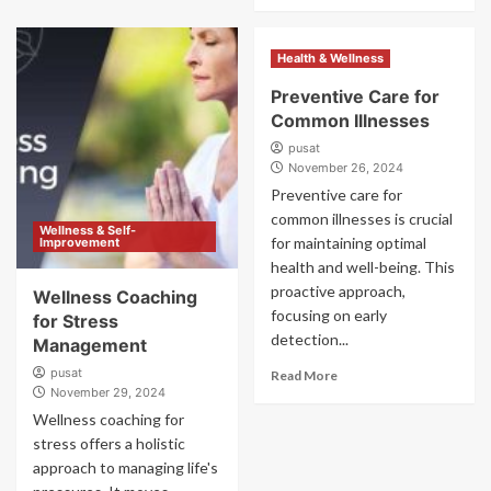
Health & Wellness
Preventive Care for
Common Illnesses
pusat
November 26, 2024
Preventive care for
common illnesses is crucial
Wellness & Self-
for maintaining optimal
Improvement
health and well-being. This
proactive approach,
Wellness Coaching
focusing on early
for Stress
detection...
Management
pusat
Read More
November 29, 2024
Wellness coaching for
stress offers a holistic
approach to managing life's