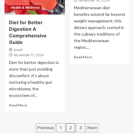
November 14, 2024
Mediterranean diet
Health & Wellness
benefits extend far beyond
weight management; this
Diet for Better
dietary approach, rooted in
Digestion A
the culinary traditions of
Comprehensive
the Mediterranean
Guide
region,...
pusat
November 17, 2024
Read More
Diet for better digestion is
more than just avoiding
discomfort; it's about
nurturing a healthy gut
microbiome, the
ecosystem of...
Read More
Posts
Previous
1
2
3
Next